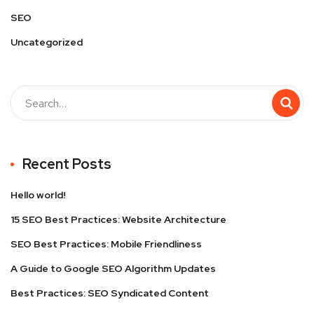
SEO
Uncategorized
Recent Posts
Hello world!
15 SEO Best Practices: Website Architecture
SEO Best Practices: Mobile Friendliness
A Guide to Google SEO Algorithm Updates
Best Practices: SEO Syndicated Content