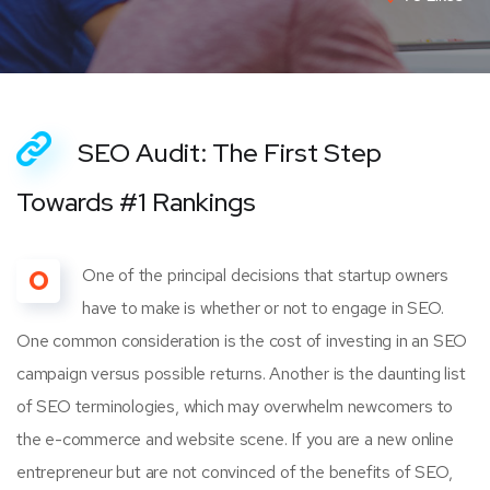
SEO Audit: The First Step
Towards #1 Rankings
O
One of the principal decisions that startup owners
have to make is whether or not to engage in SEO.
One common consideration is the cost of investing in an SEO
campaign versus possible returns. Another is the daunting list
of SEO terminologies, which may overwhelm newcomers to
the e-commerce and website scene. If you are a new online
entrepreneur but are not convinced of the benefits of SEO,