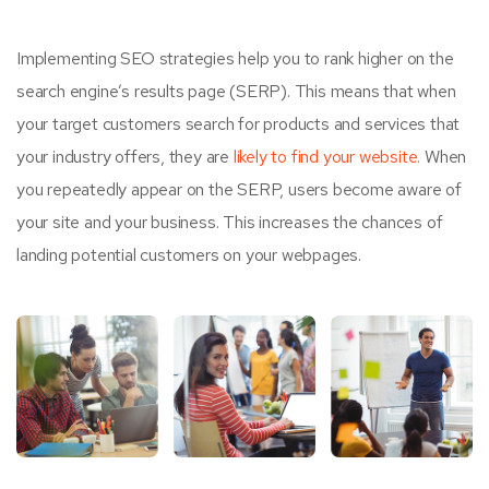
Implementing SEO strategies help you to rank higher on the
search engine’s results page (SERP). This means that when
your target customers search for products and services that
your industry offers, they are
likely to find your website.
When
you repeatedly appear on the SERP, users become aware of
your site and your business. This increases the chances of
landing potential customers on your webpages.