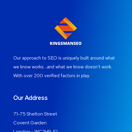
Our approach to SEO is uniquely built around what
we know works…and what we know doesn’t work.
With over 200 verified factors in play.
Our Address
71-75 Shelton Street
Covent Garden
London – WC2H9JQ