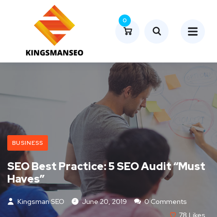
0
BUSINESS
SEO Best Practice: 5 SEO Audit “Must
Haves”
Kingsman SEO
June 20, 2019
0 Comments
78
Likes