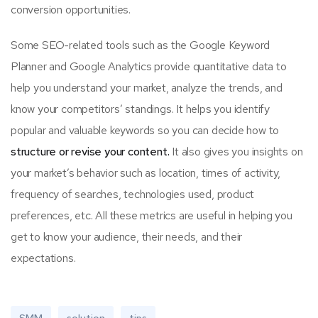
conversion opportunities.
Some SEO-related tools such as the Google Keyword
Planner and Google Analytics provide quantitative data to
help you understand your market, analyze the trends, and
know your competitors’ standings. It helps you identify
popular and valuable keywords so you can decide how to
structure or revise your content.
It also gives you insights on
your market’s behavior such as location, times of activity,
frequency of searches, technologies used, product
preferences, etc. All these metrics are useful in helping you
get to know your audience, their needs, and their
expectations.