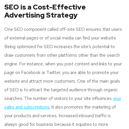
SEO is a Cost-Effective
Advertising Strategy
One SEO component called off-site SEO ensures that users
of external pages or of social media can find your website.
Being optimized for SEO increases the site’s potential to
draw customers from other platforms other than the search
engine. For instance, when you post content and links to your
page on Facebook or Twitter, you are able to promote your
website and attract more customers. One of the main goals
of SEO is to attract the targeted audience through organic
searches. The number of visitors to your site influences
your
sales and subscriptions.
It also promotes the marketing of
your products and services. Increased inbound traffic is
always good for business because it equates to more