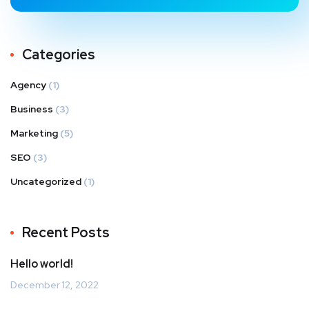
Categories
Agency
(1)
Business
(3)
Marketing
(5)
SEO
(3)
Uncategorized
(1)
Recent Posts
Hello world!
December 12, 2022