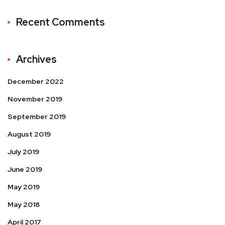
Recent Comments
Archives
December 2022
November 2019
September 2019
August 2019
July 2019
June 2019
May 2019
May 2018
April 2017