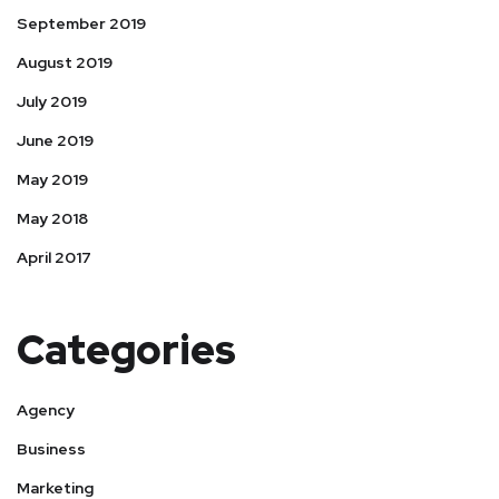
September 2019
August 2019
July 2019
June 2019
May 2019
May 2018
April 2017
Categories
Agency
Business
Marketing