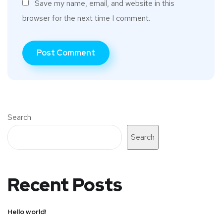
Save my name, email, and website in this
browser for the next time I comment.
Search
Search
Recent Posts
Hello world!