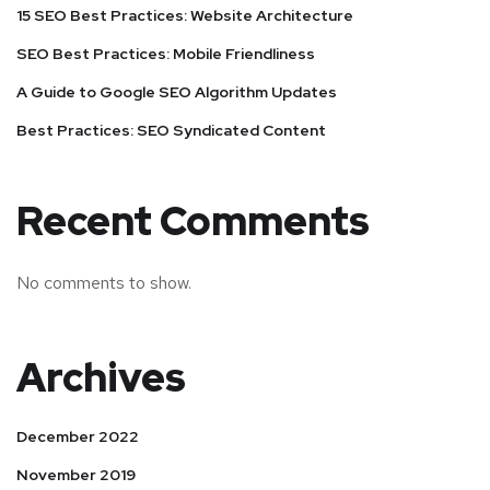
15 SEO Best Practices: Website Architecture
SEO Best Practices: Mobile Friendliness
A Guide to Google SEO Algorithm Updates
Best Practices: SEO Syndicated Content
Recent Comments
No comments to show.
Archives
December 2022
November 2019