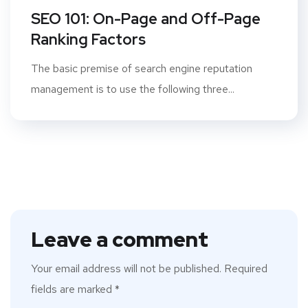
SEO 101: On-Page and Off-Page
Ranking Factors
The basic premise of search engine reputation
management is to use the following three...
Leave a comment
Your email address will not be published.
Required
fields are marked
*