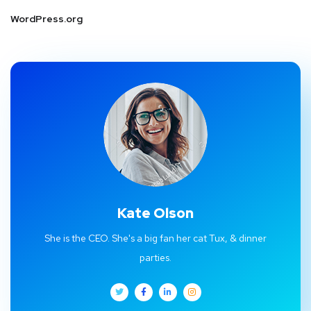
WordPress.org
Kate Olson
She is the CEO. She's a big fan her cat Tux, & dinner
parties.