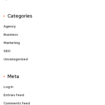
Categories
Agency
Business
Marketing
SEO
Uncategorized
Meta
Log in
Entries feed
Comments feed