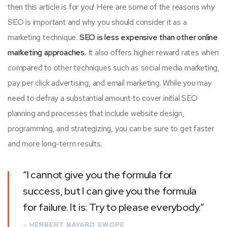
then this article is for you! Here are some of the reasons why
SEO is important and why you should consider it as a
marketing technique.
SEO is less expensive than other online
marketing approaches.
It also offers higher reward rates when
compared to other techniques such as social media marketing,
pay per click advertising, and email marketing. While you may
need to defray a substantial amount to cover initial SEO
planning and processes that include website design,
programming, and strategizing, you can be sure to get faster
and more long-term results.
“I cannot give you the formula for
success, but I can give you the formula
for failure. It is: Try to please everybody.”
– HERBERT BAYARD SWOPE