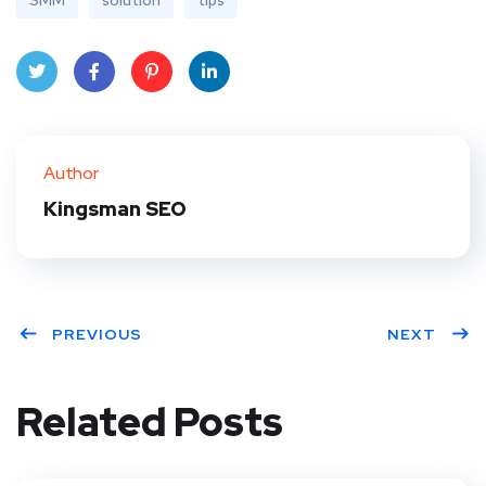
SMM
solution
tips
Twit
Face
Pint
Linke
ter
book
eres
dIn
Author
t
Kingsman SEO
PREVIOUS
NEXT
Related Posts