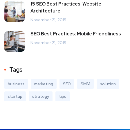
15 SEO Best Practices: Website
Architecture
November 21, 2019
SEO Best Practices: Mobile Friendliness
November 21, 2019
Tags
business
marketing
SEO
SMM
solution
startup
strategy
tips