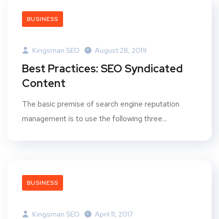
BUSINESS
Kingsman SEO
August 28, 2019
Best Practices: SEO Syndicated
Content
The basic premise of search engine reputation
management is to use the following three...
BUSINESS
Kingsman SEO
April 11, 2017