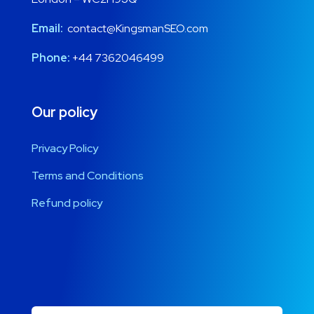
Email:
contact@KingsmanSEO.com
Phone:
+44 7362046499
Our policy
Privacy Policy
Terms and Conditions
Refund policy