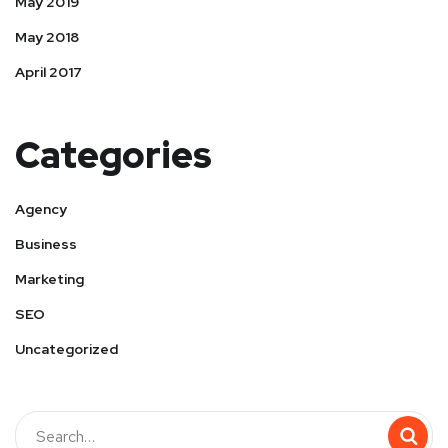
May 2019
May 2018
April 2017
Categories
Agency
Business
Marketing
SEO
Uncategorized