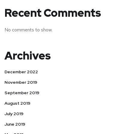
Recent Comments
No comments to show.
Archives
December 2022
November 2019
September 2019
August 2019
July 2019
June 2019