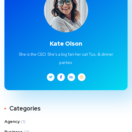
Kate Olson
She is the CEO. She's a big fan her cat Tux, & dinner
parties.
Categories
Agency
(1)
Business
(3)