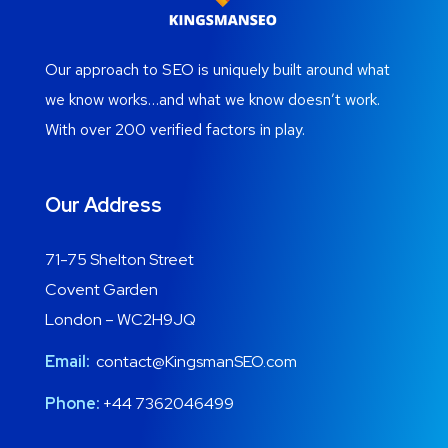
Our approach to SEO is uniquely built around what
we know works…and what we know doesn’t work.
With over 200 verified factors in play.
Our Address
71-75 Shelton Street
Covent Garden
London – WC2H9JQ
Email:
contact@KingsmanSEO.com
Phone:
+44 7362046499