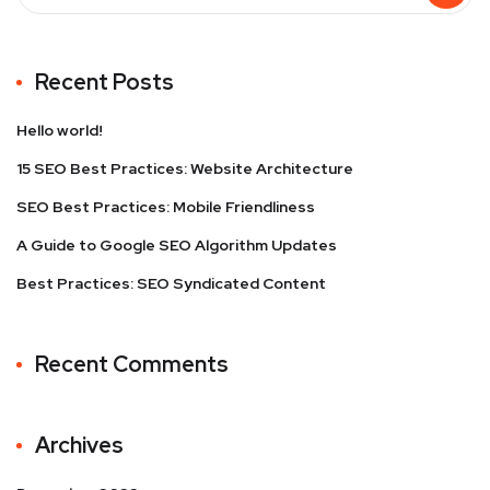
Recent Posts
Hello world!
15 SEO Best Practices: Website Architecture
SEO Best Practices: Mobile Friendliness
A Guide to Google SEO Algorithm Updates
Best Practices: SEO Syndicated Content
Recent Comments
Archives