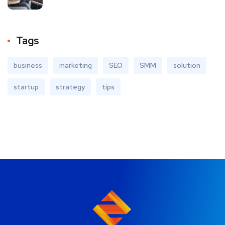
Tags
business
marketing
SEO
SMM
solution
startup
strategy
tips