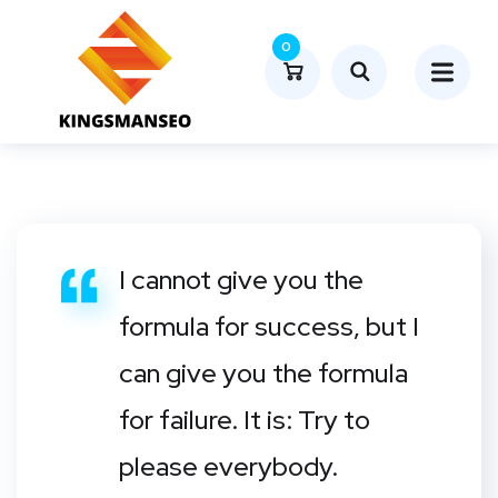
0
I cannot give you the
formula for success, but I
can give you the formula
for failure. It is: Try to
please everybody.