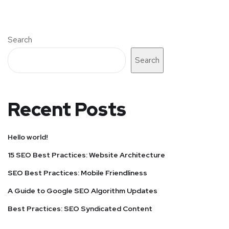
Search
Search
Recent Posts
Hello world!
15 SEO Best Practices: Website Architecture
SEO Best Practices: Mobile Friendliness
A Guide to Google SEO Algorithm Updates
Best Practices: SEO Syndicated Content