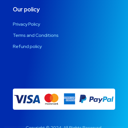
Our policy
Privacy Policy
Terms and Conditions
Refund policy