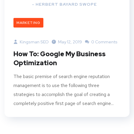
- HERBERT BAYARD SWOPE
MARKETING
Kingsman SEO
May 12, 2019
0 Comments
How To: Google My Business
Optimization
The basic premise of search engine reputation
management is to use the following three
strategies to accomplish the goal of creating a
completely positive first page of search engine...