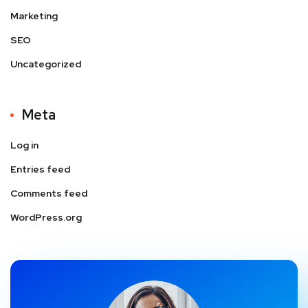
Marketing
SEO
Uncategorized
Meta
Log in
Entries feed
Comments feed
WordPress.org