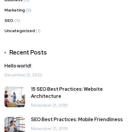
Marketing
(5)
SEO
(3)
Uncategorized
(1)
Recent Posts
Hello world!
December 12, 2022
15 SEO Best Practices: Website
Architecture
November 21, 2019
SEO Best Practices: Mobile Friendliness
November 21, 2019