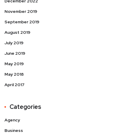
December 2022
November 2019
September 2019
August 2019
July 2019
June 2019
May 2019
May 2018
April 2017
Categories
Agency
Business