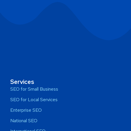
Services
SEO for Small Business
SEO for Local Services
Enterprise SEO
National SEO