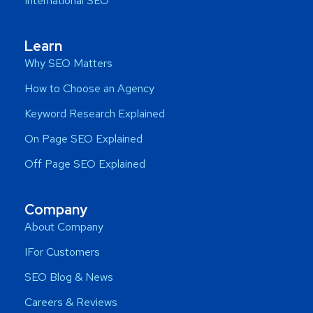
International SEO
Learn
Why SEO Matters
How to Choose an Agency
Keyword Research Explained
On Page SEO Explained
Off Page SEO Explained
Company
About Company
IFor Customers
SEO Blog & News
Careers & Reviews